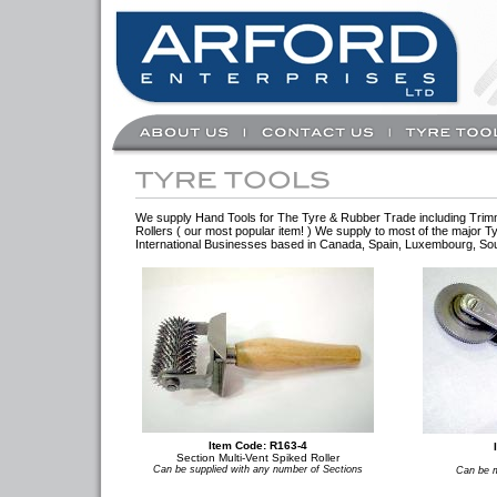
We supply Hand Tools for The Tyre & Rubber Trade including Trimmin
Rollers ( our most popular item! ) We supply to most of the major
International Businesses based in Canada, Spain, Luxembourg, Sout
Item Code: R163-4
Section Multi-Vent Spiked Roller
Can be supplied with any number of Sections
Can be m