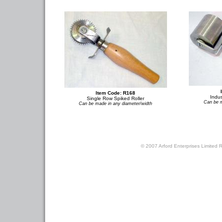
Item Code: R168
Indus
Single Row Spiked Roller
Can be m
Can be made in any diameter/width
© 2007 Arford Enterprises Limited